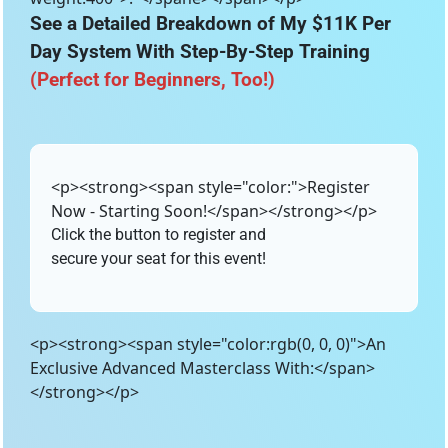
See a Detailed Breakdown of My $11K Per 
Day System With Step-By-Step Training 
(Perfect for Beginners, Too!)
<p><strong><span style="color:">Register
Now - Starting Soon!</span></strong></p>
Click the button to register and
secure your seat for this event!
<p><strong><span style="color:rgb(0, 0, 0)">An
Exclusive Advanced Masterclass With:</span>
</strong></p>