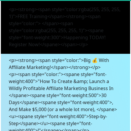
<p><strong><span style="color:rgba(255, 255, 255,
1)">FREE Training</span></strong><span
style="color:"> </span><span
style="color:rgba(255, 255, 255, 1)"><spane
style="font-weight:300">Happening TODAY!
Register Now!</spane></span></p>
<p><strong><span style="color:">Big 💰 With
Affiliate Marketing!</span></strong></p>
<p><span style="color:"><spane style="font-
weight:400">"How To Create &amp; Launch a
Wildly Profitable Affiliate Marketing Business In
</spane><spane style="font-weight:500">30
Days</spane><spane style="font-weight:400">,
And Make $5,000 (or a whole lot more), </spane>
<u><spane style="font-weight:400">Step-by-
Step</spane></u><spane style="font-
weight:400">!"</spane></span></p>