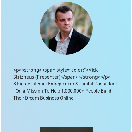
<p><strong><span style="color:">Vick
Strizheus (Presenter)</span></strong></p>
8-Figure Internet Entrepreneur & Digital Consultant 
| On a Mission To Help 1,000,000+ People Build 
Their Dream Business Online.