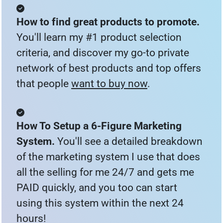
How to find great products to promote. 
You'll learn my #1 product selection 
criteria, and discover my go-to private 
network of best products and top offers 
that people 
want to buy now
.
How To Setup a 6-Figure Marketing 
System. 
You'll see a detailed breakdown 
of the marketing system I use that does 
all the selling for me 24/7 and gets me 
PAID quickly, and you too can start 
using this system within the next 24 
hours!