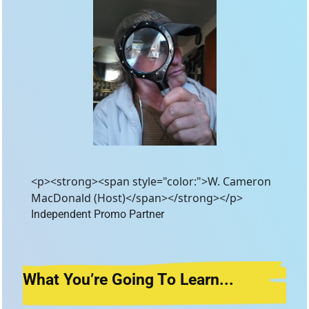
<p><strong><span style="color:">W. Cameron
MacDonald (Host)</span></strong></p>
Independent Promo Partner 
What You’re Going T
o Learn...