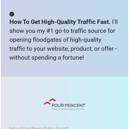
How To Get High-Quality Traffic Fast. 
I'll 
show you my #1 go-to traffic source for 
opening floodgates of high-quality 
traffic to your website, product, or offer - 
without spending a fortune!
Terms of Use | Privacy Policy | Contact