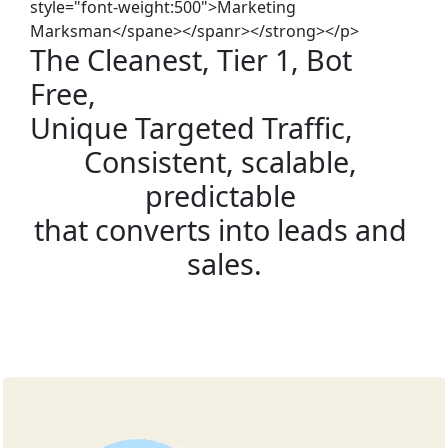
style="font-weight:500">Marketing
Marksman</spane></spanr></strong></p>
The Cleanest, Tier 1, Bot 
Free, 
Unique Targeted Traffic,
Consistent, scalable, 
predictable 
that converts into leads and 
sales.