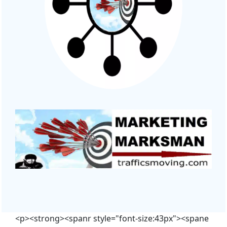
<p><strong><spanr style="font-size:43px"><spane