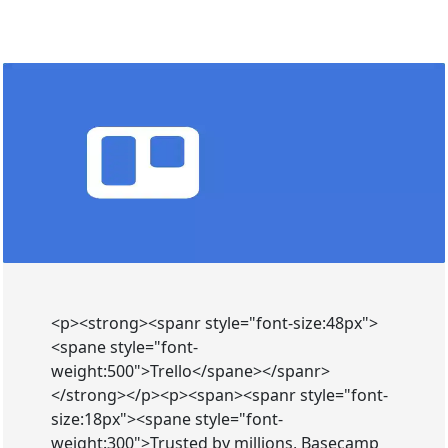
<p><strong><spanr style="font-size:48px">
<spane style="font-
weight:500">Trello</spane></spanr>
</strong></p><p><span><spanr style="font-
size:18px"><spane style="font-
weight:300">Trusted by millions, Basecamp