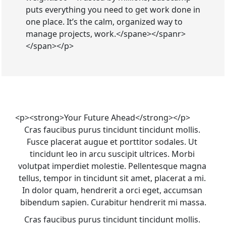
puts everything you need to get work done in
one place. It’s the calm, organized way to
manage projects, work.</spane></spanr>
</span></p>
<p><strong>Your Future Ahead</strong></p>
Cras faucibus purus tincidunt tincidunt mollis. 
Fusce placerat augue et porttitor sodales. Ut 
tincidunt leo in arcu suscipit ultrices. Morbi 
volutpat imperdiet molestie. Pellentesque magna 
tellus, tempor in tincidunt sit amet, placerat a mi. 
In dolor quam, hendrerit a orci eget, accumsan 
bibendum sapien. Curabitur hendrerit mi massa.
Cras faucibus purus tincidunt tincidunt mollis. 