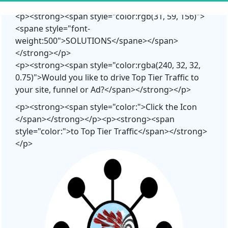
<p><strong><span style="color:rgb(31, 59, 156)">
<spane style="font-
weight:500">SOLUTIONS</spane></span>
</strong></p>
<p><strong><span style="color:rgba(240, 32, 32,
0.75)">Would you like to drive Top Tier Traffic to
your site, funnel or Ad?</span></strong></p>
<p><strong><span style="color:">Click the Icon
</span></strong></p><p><strong><span
style="color:">to Top Tier Traffic</span></strong>
</p>