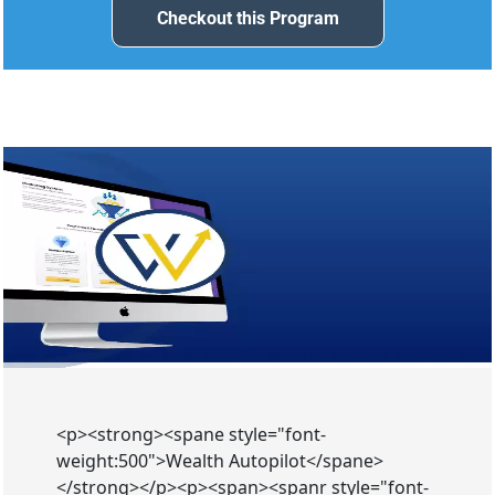
Checkout this Program
Checkout this Program
<p><strong><spane style="font-
weight:500">Wealth Autopilot</spane>
</strong></p><p><span><spanr style="font-