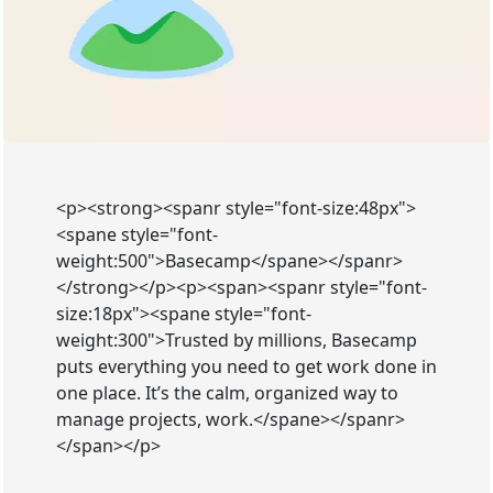
<p><strong><spanr style="font-size:48px">
<spane style="font-
weight:500">Basecamp</spane></spanr>
</strong></p><p><span><spanr style="font-
size:18px"><spane style="font-
weight:300">Trusted by millions, Basecamp
puts everything you need to get work done in
one place. It’s the calm, organized way to
manage projects, work.</spane></spanr>
</span></p>