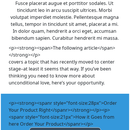
Fusce placerat augue et porttitor sodales. Ut 
tincidunt leo in arcu suscipit ultrices. Morbi 
volutpat imperdiet molestie. Pellentesque magna 
tellus, tempor in tincidunt sit amet, placerat a mi. 
In dolor quam, hendrerit a orci eget, accumsan 
bibendum sapien. Curabitur hendrerit mi massa.
<p><strong><span>The following article</span>
</strong></p>
covers a topic that has recently moved to center 
stage–at least it seems that way. If you’ve been 
thinking you need to know more about 
unconditional love, here’s your opportunity.
<p><strong><spanr style="font-size:28px">Order
Your Product Right</spanr></strong></p><p>
<spanr style="font-size:21px">How it Goes from
here Order Your Product</spanr></p>