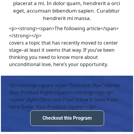
placerat a mi. In dolor quam, hendrerit a orci 
eget, accumsan bibendum sapien. Curabitur 
hendrerit mi massa.
<p><strong><span>The following article</span>
</strong></p>
covers a topic that has recently moved to center 
stage–at least it seems that way. If you’ve been 
thinking you need to know more about 
unconditional love, here’s your opportunity.
<p><strong><spanr style="font-size:28px">Order
Your Product Right</spanr></strong></p><p>
<spanr style="font-size:21px">How it Goes from
here Order Your Product</spanr></p>
Checkout this Program
Checkout this Program