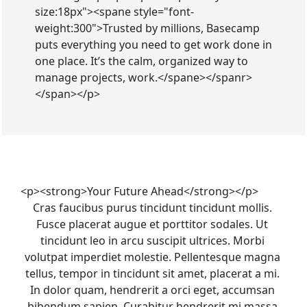
size:18px"><spane style="font-
weight:300">Trusted by millions, Basecamp
puts everything you need to get work done in
one place. It’s the calm, organized way to
manage projects, work.</spane></spanr>
</span></p>
<p><strong>Your Future Ahead</strong></p>
Cras faucibus purus tincidunt tincidunt mollis. 
Fusce placerat augue et porttitor sodales. Ut 
tincidunt leo in arcu suscipit ultrices. Morbi 
volutpat imperdiet molestie. Pellentesque magna 
tellus, tempor in tincidunt sit amet, placerat a mi. 
In dolor quam, hendrerit a orci eget, accumsan 
bibendum sapien. Curabitur hendrerit mi massa.