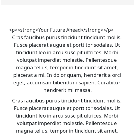
<p><strong>Your Future Ahead</strong></p>
Cras faucibus purus tincidunt tincidunt mollis. 
Fusce placerat augue et porttitor sodales. Ut 
tincidunt leo in arcu suscipit ultrices. Morbi 
volutpat imperdiet molestie. Pellentesque 
magna tellus, tempor in tincidunt sit amet, 
placerat a mi. In dolor quam, hendrerit a orci 
eget, accumsan bibendum sapien. Curabitur 
hendrerit mi massa.
Cras faucibus purus tincidunt tincidunt mollis. 
Fusce placerat augue et porttitor sodales. Ut 
tincidunt leo in arcu suscipit ultrices. Morbi 
volutpat imperdiet molestie. Pellentesque 
magna tellus, tempor in tincidunt sit amet, 