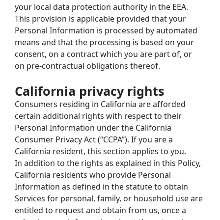
your local data protection authority in the EEA. 
This provision is applicable provided that your 
Personal Information is processed by automated 
means and that the processing is based on your 
consent, on a contract which you are part of, or 
on pre-contractual obligations thereof.
California privacy rights
Consumers residing in California are afforded 
certain additional rights with respect to their 
Personal Information under the California 
Consumer Privacy Act (“CCPA”). If you are a 
California resident, this section applies to you.
In addition to the rights as explained in this Policy, 
California residents who provide Personal 
Information as defined in the statute to obtain 
Services for personal, family, or household use are 
entitled to request and obtain from us, once a 