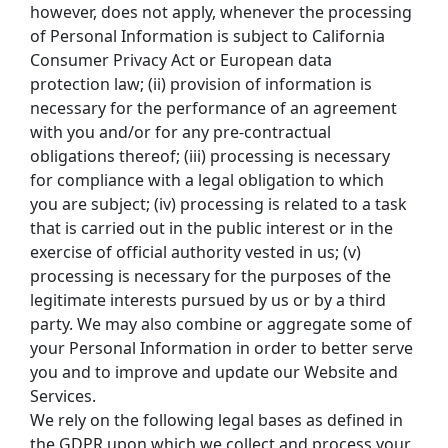
however, does not apply, whenever the processing 
of Personal Information is subject to California 
Consumer Privacy Act or European data 
protection law; (ii) provision of information is 
necessary for the performance of an agreement 
with you and/or for any pre-contractual 
obligations thereof; (iii) processing is necessary 
for compliance with a legal obligation to which 
you are subject; (iv) processing is related to a task 
that is carried out in the public interest or in the 
exercise of official authority vested in us; (v) 
processing is necessary for the purposes of the 
legitimate interests pursued by us or by a third 
party. We may also combine or aggregate some of 
your Personal Information in order to better serve 
you and to improve and update our Website and 
Services.
We rely on the following legal bases as defined in 
the GDPR upon which we collect and process your 