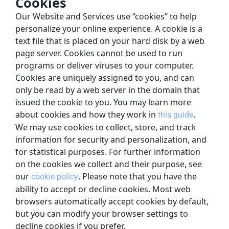
Cookies
Our Website and Services use “cookies” to help 
personalize your online experience. A cookie is a 
text file that is placed on your hard disk by a web 
page server. Cookies cannot be used to run 
programs or deliver viruses to your computer. 
Cookies are uniquely assigned to you, and can 
only be read by a web server in the domain that 
issued the cookie to you. You may learn more 
about cookies and how they work in
.
this guide
We may use cookies to collect, store, and track 
information for security and personalization, and 
for statistical purposes. For further information 
on the cookies we collect and their purpose, see 
our
. Please note that you have the 
cookie policy
ability to accept or decline cookies. Most web 
browsers automatically accept cookies by default, 
but you can modify your browser settings to 
decline cookies if you prefer.