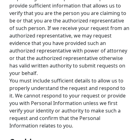
provide sufficient information that allows us to 
verify that you are the person you are claiming to 
be or that you are the authorized representative 
of such person. If we receive your request from an 
authorized representative, we may request 
evidence that you have provided such an 
authorized representative with power of attorney 
or that the authorized representative otherwise 
has valid written authority to submit requests on 
your behalf.
You must include sufficient details to allow us to 
properly understand the request and respond to 
it. We cannot respond to your request or provide 
you with Personal Information unless we first 
verify your identity or authority to make such a 
request and confirm that the Personal 
Information relates to you.