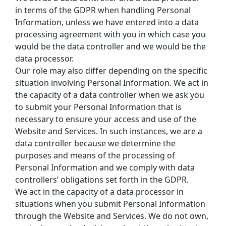
in terms of the GDPR when handling Personal 
Information, unless we have entered into a data 
processing agreement with you in which case you 
would be the data controller and we would be the 
data processor.
Our role may also differ depending on the specific 
situation involving Personal Information. We act in 
the capacity of a data controller when we ask you 
to submit your Personal Information that is 
necessary to ensure your access and use of the 
Website and Services. In such instances, we are a 
data controller because we determine the 
purposes and means of the processing of 
Personal Information and we comply with data 
controllers’ obligations set forth in the GDPR.
We act in the capacity of a data processor in 
situations when you submit Personal Information 
through the Website and Services. We do not own, 