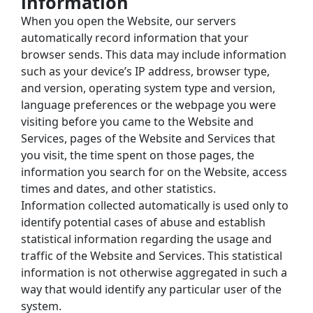
information
When you open the Website, our servers 
automatically record information that your 
browser sends. This data may include information 
such as your device’s IP address, browser type, 
and version, operating system type and version, 
language preferences or the webpage you were 
visiting before you came to the Website and 
Services, pages of the Website and Services that 
you visit, the time spent on those pages, the 
information you search for on the Website, access 
times and dates, and other statistics.
Information collected automatically is used only to 
identify potential cases of abuse and establish 
statistical information regarding the usage and 
traffic of the Website and Services. This statistical 
information is not otherwise aggregated in such a 
way that would identify any particular user of the 
system.