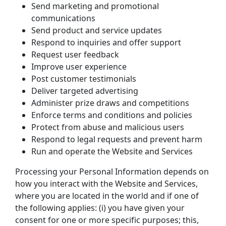
Send marketing and promotional 
communications
Send product and service updates
Respond to inquiries and offer support
Request user feedback
Improve user experience
Post customer testimonials
Deliver targeted advertising
Administer prize draws and competitions
Enforce terms and conditions and policies
Protect from abuse and malicious users
Respond to legal requests and prevent harm
Run and operate the Website and Services
Processing your Personal Information depends on 
how you interact with the Website and Services, 
where you are located in the world and if one of 
the following applies: (i) you have given your 
consent for one or more specific purposes; this, 