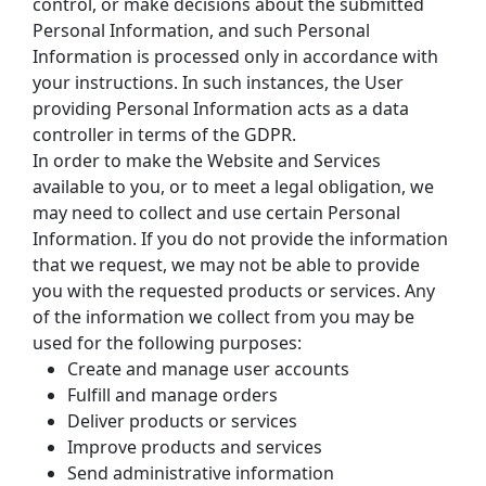
control, or make decisions about the submitted 
Personal Information, and such Personal 
Information is processed only in accordance with 
your instructions. In such instances, the User 
providing Personal Information acts as a data 
controller in terms of the GDPR.
In order to make the Website and Services 
available to you, or to meet a legal obligation, we 
may need to collect and use certain Personal 
Information. If you do not provide the information 
that we request, we may not be able to provide 
you with the requested products or services. Any 
of the information we collect from you may be 
used for the following purposes:
Create and manage user accounts
Fulfill and manage orders
Deliver products or services
Improve products and services
Send administrative information