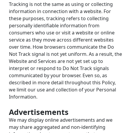
Tracking is not the same as using or collecting 
information in connection with a website. For 
these purposes, tracking refers to collecting 
personally identifiable information from 
consumers who use or visit a website or online 
service as they move across different websites 
over time. How browsers communicate the Do 
Not Track signal is not yet uniform. As a result, the 
Website and Services are not yet set up to 
interpret or respond to Do Not Track signals 
communicated by your browser. Even so, as 
described in more detail throughout this Policy, 
we limit our use and collection of your Personal 
Information.
Advertisements
We may display online advertisements and we 
may share aggregated and non-identifying 