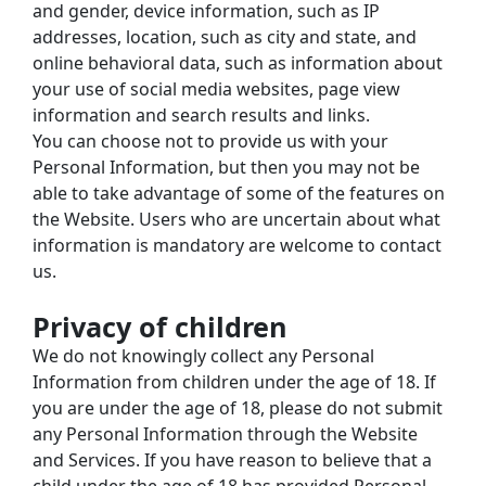
and gender, device information, such as IP 
addresses, location, such as city and state, and 
online behavioral data, such as information about 
your use of social media websites, page view 
information and search results and links.
You can choose not to provide us with your 
Personal Information, but then you may not be 
able to take advantage of some of the features on 
the Website. Users who are uncertain about what 
information is mandatory are welcome to contact 
us.
Privacy of children
We do not knowingly collect any Personal 
Information from children under the age of 18. If 
you are under the age of 18, please do not submit 
any Personal Information through the Website 
and Services. If you have reason to believe that a 