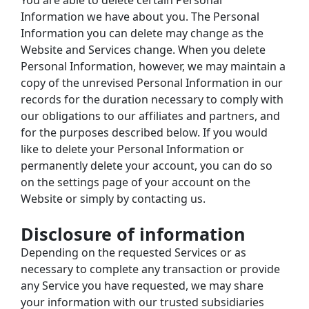
You are able to delete certain Personal 
Information we have about you. The Personal 
Information you can delete may change as the 
Website and Services change. When you delete 
Personal Information, however, we may maintain a 
copy of the unrevised Personal Information in our 
records for the duration necessary to comply with 
our obligations to our affiliates and partners, and 
for the purposes described below. If you would 
like to delete your Personal Information or 
permanently delete your account, you can do so 
on the settings page of your account on the 
Website or simply by contacting us.
Disclosure of information
Depending on the requested Services or as 
necessary to complete any transaction or provide 
any Service you have requested, we may share 
your information with our trusted subsidiaries 