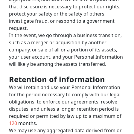
that disclosure is necessary to protect our rights, 
protect your safety or the safety of others, 
investigate fraud, or respond to a government 
request.
In the event, we go through a business transition, 
such as a merger or acquisition by another 
company, or sale of all or a portion of its assets, 
your user account, and your Personal Information 
will likely be among the assets transferred.
Retention of information
We will retain and use your Personal Information 
for the period necessary to comply with our legal 
obligations, to enforce our agreements, resolve 
disputes, and unless a longer retention period is 
required or permitted by law up to a maximum of 
120
 months.
We may use any aggregated data derived from or 