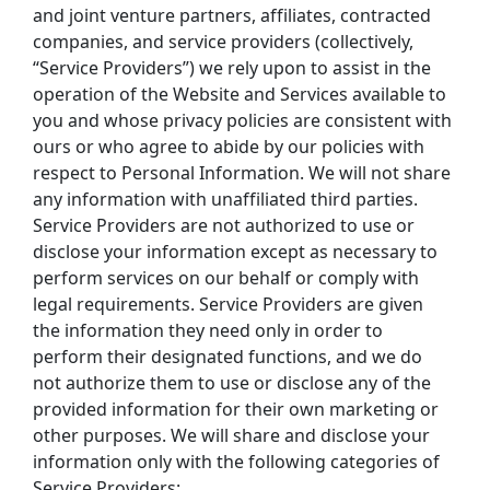
and joint venture partners, affiliates, contracted 
companies, and service providers (collectively, 
“Service Providers”) we rely upon to assist in the 
operation of the Website and Services available to 
you and whose privacy policies are consistent with 
ours or who agree to abide by our policies with 
respect to Personal Information. We will not share 
any information with unaffiliated third parties.
Service Providers are not authorized to use or 
disclose your information except as necessary to 
perform services on our behalf or comply with 
legal requirements. Service Providers are given 
the information they need only in order to 
perform their designated functions, and we do 
not authorize them to use or disclose any of the 
provided information for their own marketing or 
other purposes. We will share and disclose your 
information only with the following categories of 
Service Providers: