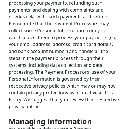
processing your payments, refunding such 
payments, and dealing with complaints and 
queries related to such payments and refunds.
Please note that the Payment Processors may 
collect some Personal Information from you, 
which allows them to process your payments (e.g., 
your email address, address, credit card details, 
and bank account number) and handle all the 
steps in the payment process through their 
systems, including data collection and data 
processing. The Payment Processors’ use of your 
Personal Information is governed by their 
respective privacy policies which may or may not 
contain privacy protections as protective as this 
Policy. We suggest that you review their respective 
privacy policies.
Managing information