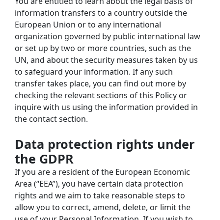
You are entitled to learn about the legal basis of 
information transfers to a country outside the 
European Union or to any international 
organization governed by public international law 
or set up by two or more countries, such as the 
UN, and about the security measures taken by us 
to safeguard your information. If any such 
transfer takes place, you can find out more by 
checking the relevant sections of this Policy or 
inquire with us using the information provided in 
the contact section.
Data protection rights under 
the GDPR
If you are a resident of the European Economic 
Area (“EEA”), you have certain data protection 
rights and we aim to take reasonable steps to 
allow you to correct, amend, delete, or limit the 
use of your Personal Information. If you wish to 