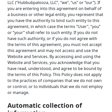
LLC (“Hubbubpalooza, LLC”, “we”, “us” or “our”). If 
you are entering into this agreement on behalf of 
a business or other legal entity, you represent that 
you have the authority to bind such entity to this 
agreement, in which case the terms “User”, “you” 
or “your” shall refer to such entity. If you do not 
have such authority, or if you do not agree with 
the terms of this agreement, you must not accept 
this agreement and may not access and use the 
Website and Services. By accessing and using the 
Website and Services, you acknowledge that you 
have read, understood, and agree to be bound by 
the terms of this Policy. This Policy does not apply 
to the practices of companies that we do not own 
or control, or to individuals that we do not employ 
or manage.
Automatic collection of 