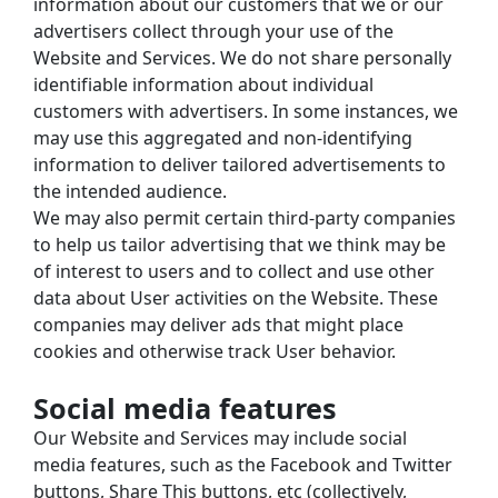
information about our customers that we or our 
advertisers collect through your use of the 
Website and Services. We do not share personally 
identifiable information about individual 
customers with advertisers. In some instances, we 
may use this aggregated and non-identifying 
information to deliver tailored advertisements to 
the intended audience.
We may also permit certain third-party companies 
to help us tailor advertising that we think may be 
of interest to users and to collect and use other 
data about User activities on the Website. These 
companies may deliver ads that might place 
cookies and otherwise track User behavior.
Social media features
Our Website and Services may include social 
media features, such as the Facebook and Twitter 
buttons, Share This buttons, etc (collectively, 