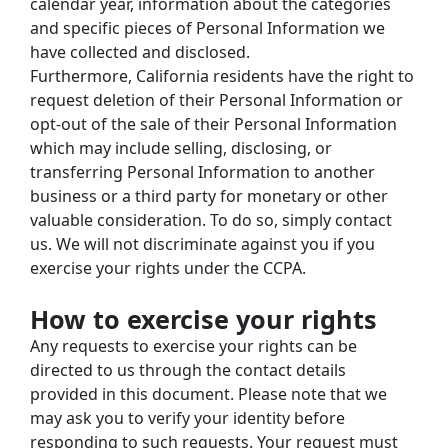
calendar year, information about the categories 
and specific pieces of Personal Information we 
have collected and disclosed.
Furthermore, California residents have the right to 
request deletion of their Personal Information or 
opt-out of the sale of their Personal Information 
which may include selling, disclosing, or 
transferring Personal Information to another 
business or a third party for monetary or other 
valuable consideration. To do so, simply contact 
us. We will not discriminate against you if you 
exercise your rights under the CCPA.
How to exercise your rights
Any requests to exercise your rights can be 
directed to us through the contact details 
provided in this document. Please note that we 
may ask you to verify your identity before 
responding to such requests. Your request must 