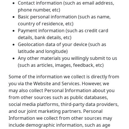
Contact information (such as email address, 
phone number, etc)
Basic personal information (such as name, 
country of residence, etc)
Payment information (such as credit card 
details, bank details, etc)
Geolocation data of your device (such as 
latitude and longitude)
Any other materials you willingly submit to us 
(such as articles, images, feedback, etc)
Some of the information we collect is directly from 
you via the Website and Services. However, we 
may also collect Personal Information about you 
from other sources such as public databases, 
social media platforms, third-party data providers, 
and our joint marketing partners. Personal 
Information we collect from other sources may 
include demographic information, such as age 