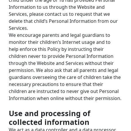
child under the age of 18 has provided Personal 
Information to us through the Website and 
Services, please contact us to request that we 
delete that child’s Personal Information from our 
Services.
We encourage parents and legal guardians to 
monitor their children’s Internet usage and to 
help enforce this Policy by instructing their 
children never to provide Personal Information 
through the Website and Services without their 
permission. We also ask that all parents and legal 
guardians overseeing the care of children take the 
necessary precautions to ensure that their 
children are instructed to never give out Personal 
Information when online without their permission.
Use and processing of 
collected information
We act as a data controller and a data processor 