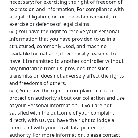
necessary: for exercising the right of freedom of 
expression and information; For compliance with 
a legal obligation; or for the establishment, to 
exercise or defense of legal claims.
(vii) You have the right to receive your Personal 
Information that you have provided to us in a 
structured, commonly used, and machine-
readable format and, if technically feasible, to 
have it transmitted to another controller without 
any hindrance from us, provided that such 
transmission does not adversely affect the rights 
and freedoms of others.
(viii) You have the right to complain to a data 
protection authority about our collection and use 
of your Personal Information. If you are not 
satisfied with the outcome of your complaint 
directly with us, you have the right to lodge a 
complaint with your local data protection 
authority. For more information, please contact 