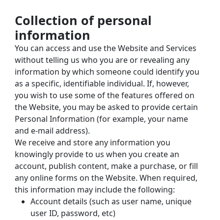
Collection of personal 
information
You can access and use the Website and Services 
without telling us who you are or revealing any 
information by which someone could identify you 
as a specific, identifiable individual. If, however, 
you wish to use some of the features offered on 
the Website, you may be asked to provide certain 
Personal Information (for example, your name 
and e-mail address).
We receive and store any information you 
knowingly provide to us when you create an 
account, publish content, make a purchase, or fill 
any online forms on the Website. When required, 
this information may include the following:
Account details (such as user name, unique 
user ID, password, etc)