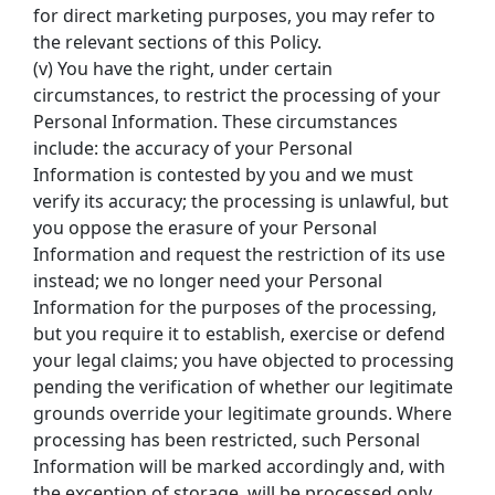
for direct marketing purposes, you may refer to 
the relevant sections of this Policy.
(v) You have the right, under certain 
circumstances, to restrict the processing of your 
Personal Information. These circumstances 
include: the accuracy of your Personal 
Information is contested by you and we must 
verify its accuracy; the processing is unlawful, but 
you oppose the erasure of your Personal 
Information and request the restriction of its use 
instead; we no longer need your Personal 
Information for the purposes of the processing, 
but you require it to establish, exercise or defend 
your legal claims; you have objected to processing 
pending the verification of whether our legitimate 
grounds override your legitimate grounds. Where 
processing has been restricted, such Personal 
Information will be marked accordingly and, with 
the exception of storage, will be processed only 