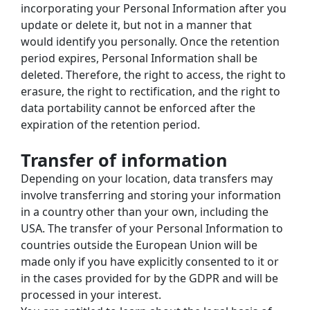
incorporating your Personal Information after you 
update or delete it, but not in a manner that 
would identify you personally. Once the retention 
period expires, Personal Information shall be 
deleted. Therefore, the right to access, the right to 
erasure, the right to rectification, and the right to 
data portability cannot be enforced after the 
expiration of the retention period.
Transfer of information
Depending on your location, data transfers may 
involve transferring and storing your information 
in a country other than your own, including the 
USA. The transfer of your Personal Information to 
countries outside the European Union will be 
made only if you have explicitly consented to it or 
in the cases provided for by the GDPR and will be 
processed in your interest.