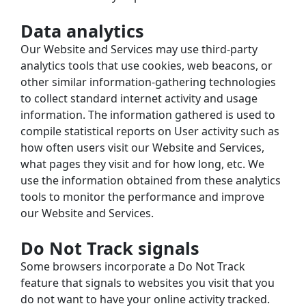
Data analytics
Our Website and Services may use third-party 
analytics tools that use cookies, web beacons, or 
other similar information-gathering technologies 
to collect standard internet activity and usage 
information. The information gathered is used to 
compile statistical reports on User activity such as 
how often users visit our Website and Services, 
what pages they visit and for how long, etc. We 
use the information obtained from these analytics 
tools to monitor the performance and improve 
our Website and Services.
Do Not Track signals
Some browsers incorporate a Do Not Track 
feature that signals to websites you visit that you 
do not want to have your online activity tracked. 