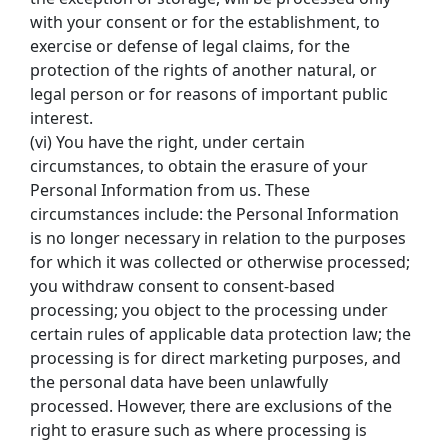
with your consent or for the establishment, to 
exercise or defense of legal claims, for the 
protection of the rights of another natural, or 
legal person or for reasons of important public 
interest.
(vi) You have the right, under certain 
circumstances, to obtain the erasure of your 
Personal Information from us. These 
circumstances include: the Personal Information 
is no longer necessary in relation to the purposes 
for which it was collected or otherwise processed; 
you withdraw consent to consent-based 
processing; you object to the processing under 
certain rules of applicable data protection law; the 
processing is for direct marketing purposes, and 
the personal data have been unlawfully 
processed. However, there are exclusions of the 
right to erasure such as where processing is 