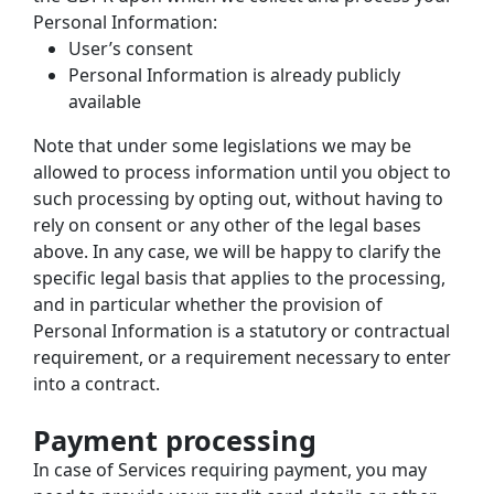
Personal Information:
User’s consent
Personal Information is already publicly 
available
Note that under some legislations we may be 
allowed to process information until you object to 
such processing by opting out, without having to 
rely on consent or any other of the legal bases 
above. In any case, we will be happy to clarify the 
specific legal basis that applies to the processing, 
and in particular whether the provision of 
Personal Information is a statutory or contractual 
requirement, or a requirement necessary to enter 
into a contract.
Payment processing
In case of Services requiring payment, you may 