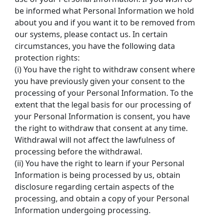
be informed what Personal Information we hold 
about you and if you want it to be removed from 
our systems, please contact us. In certain 
circumstances, you have the following data 
protection rights:
(i) You have the right to withdraw consent where 
you have previously given your consent to the 
processing of your Personal Information. To the 
extent that the legal basis for our processing of 
your Personal Information is consent, you have 
the right to withdraw that consent at any time. 
Withdrawal will not affect the lawfulness of 
processing before the withdrawal.
(ii) You have the right to learn if your Personal 
Information is being processed by us, obtain 
disclosure regarding certain aspects of the 
processing, and obtain a copy of your Personal 
Information undergoing processing.