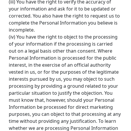
(iii) You have the right to verify the accuracy of 
your information and ask for it to be updated or 
corrected. You also have the right to request us to 
complete the Personal Information you believe is 
incomplete.
(iv) You have the right to object to the processing 
of your information if the processing is carried 
out on a legal basis other than consent. Where 
Personal Information is processed for the public 
interest, in the exercise of an official authority 
vested in us, or for the purposes of the legitimate 
interests pursued by us, you may object to such 
processing by providing a ground related to your 
particular situation to justify the objection. You 
must know that, however, should your Personal 
Information be processed for direct marketing 
purposes, you can object to that processing at any 
time without providing any justification. To learn 
whether we are processing Personal Information 