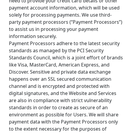
need to provide your credit card details or other 
payment account information, which will be used 
solely for processing payments. We use third-
party payment processors (“Payment Processors”) 
to assist us in processing your payment 
information securely.
Payment Processors adhere to the latest security 
standards as managed by the PCI Security 
Standards Council, which is a joint effort of brands 
like Visa, MasterCard, American Express, and 
Discover. Sensitive and private data exchange 
happens over an SSL secured communication 
channel and is encrypted and protected with 
digital signatures, and the Website and Services 
are also in compliance with strict vulnerability 
standards in order to create as secure of an 
environment as possible for Users. We will share 
payment data with the Payment Processors only 
to the extent necessary for the purposes of 