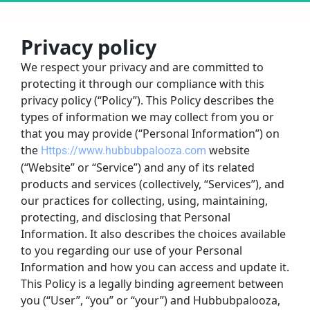
Privacy policy
We respect your privacy and are committed to 
protecting it through our compliance with this 
privacy policy (“Policy”). This Policy describes the 
types of information we may collect from you or 
that you may provide (“Personal Information”) on 
the 
website 
Https://www.hubbubpalooza.com
(“Website” or “Service”) and any of its related 
products and services (collectively, “Services”), and 
our practices for collecting, using, maintaining, 
protecting, and disclosing that Personal 
Information. It also describes the choices available 
to you regarding our use of your Personal 
Information and how you can access and update it.
This Policy is a legally binding agreement between 
you (“User”, “you” or “your”) and Hubbubpalooza, 