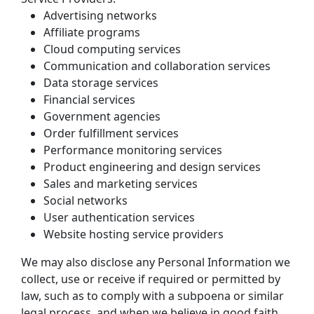
Advertising networks
Affiliate programs
Cloud computing services
Communication and collaboration services
Data storage services
Financial services
Government agencies
Order fulfillment services
Performance monitoring services
Product engineering and design services
Sales and marketing services
Social networks
User authentication services
Website hosting service providers
We may also disclose any Personal Information we 
collect, use or receive if required or permitted by 
law, such as to comply with a subpoena or similar 
legal process, and when we believe in good faith 