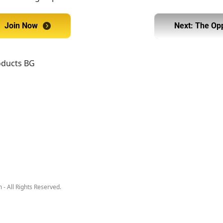
Join Now
Join Now
Next: The Op
Next:
- All Rights Reserved.