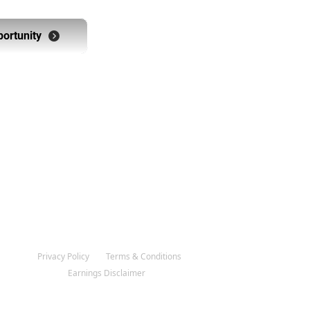
portunity
 The Opportunity
Privacy Policy
Terms & Conditions
Earnings Disclaimer