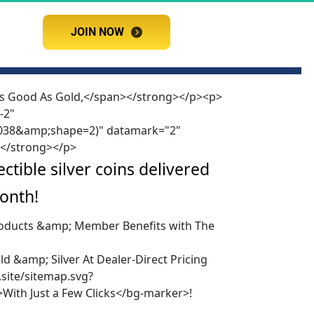
JOIN NOW
JOIN NOW
 As Good As Gold,</span></strong></p><p>
-2"
2E038&amp;shape=2)" datamark="2"
></strong></p>
tible silver coins delivered 
onth!
Products &amp; Member Benefits with The
d &amp; Silver At Dealer-Direct Pricing
site/sitemap.svg?
ith Just a Few Clicks</bg-marker>!