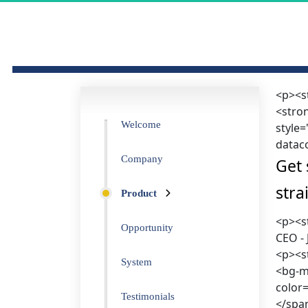
<p><s
<stron
Welcome
style
datac
Company
Get 
stra
Product
<p><s
Opportunity
CEO -
<p><st
System
<bg-ma
color
Testimonials
</spa