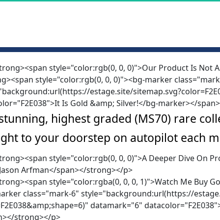
trong><span style="color:rgb(0, 0, 0)">Our Product Is Not
g><span style="color:rgb(0, 0, 0)"><bg-marker class="mark
="background:url(https://estage.site/sitemap.svg?color=F
olor="F2E038">It Is Gold &amp; Silver!</bg-marker></span
stunning, highest graded (MS70) rare collec
ight to your doorstep on autopilot each m
trong><span style="color:rgb(0, 0, 0)">A Deeper Dive On 
 Jason Arfman</span></strong></p>
rong><span style="color:rgba(0, 0, 0, 1)">Watch Me Buy Gol
rker class="mark-6" style="background:url(https://estage.
=F2E038&amp;shape=6)" datamark="6" datacolor="F2E038">W
n></strong></p>