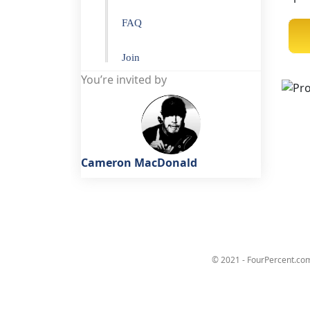
FAQ
Join
You’re invited by
Cameron MacDonald
© 2021 - FourPercent.com 